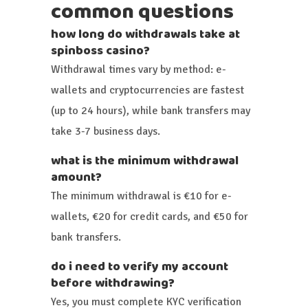
common questions
how long do withdrawals take at
spinboss casino?
Withdrawal times vary by method: e-
wallets and cryptocurrencies are fastest
(up to 24 hours), while bank transfers may
take 3-7 business days.
what is the minimum withdrawal
amount?
The minimum withdrawal is €10 for e-
wallets, €20 for credit cards, and €50 for
bank transfers.
do i need to verify my account
before withdrawing?
Yes, you must complete KYC verification