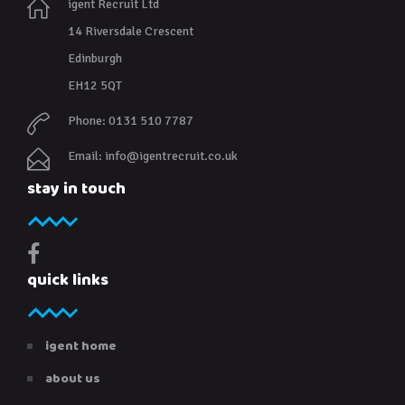
igent Recruit Ltd
14 Riversdale Crescent
Edinburgh
EH12 5QT
Phone:
0131 510 7787
Email:
info@igentrecruit.co.uk
stay in touch
quick links
igent home
about us