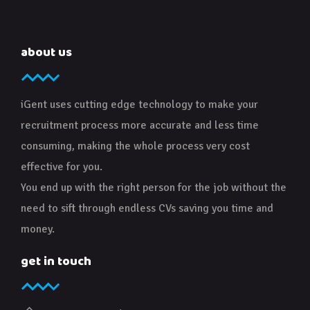
about us
iGent uses cutting edge technology to make your
recruitment process more accurate and less time
consuming, making the whole process very cost
effective for you.
You end up with the right person for the job without the
need to sift through endless CVs saving you time and
money.
get in touch