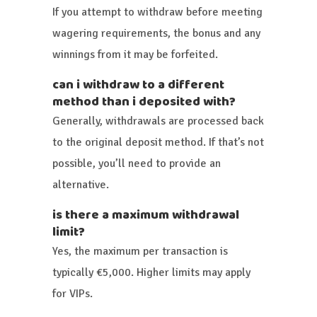
If you attempt to withdraw before meeting
wagering requirements, the bonus and any
winnings from it may be forfeited.
can i withdraw to a different
method than i deposited with?
Generally, withdrawals are processed back
to the original deposit method. If that’s not
possible, you’ll need to provide an
alternative.
is there a maximum withdrawal
limit?
Yes, the maximum per transaction is
typically €5,000. Higher limits may apply
for VIPs.