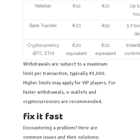
Neteller
€10
€10
Up t
hou
Bank Transfer
€20
€50
3-7 bu
da
Cryptocurrency
€20
€20
Instant
(BTC, ETH)
equivalent
equivalent
confirm
Withdrawals are subject to a maximum
limit per transaction, typically €5,000.
Higher limits may apply for VIP players. For
faster withdrawals, e-wallets and
cryptocurrencies are recommended.
fix it fast
Encountering a problem? Here are
common issues and their solutions: