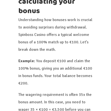
calculating your
bonus
Understanding how bonuses work is crucial
to avoiding surprises during withdrawal.
Spinboss Casino offers a typical welcome
bonus of a 100% match up to €100. Let’s
break down the math.
Example:
You deposit €100 and claim the
100% bonus, giving you an additional €100
in bonus funds. Your total balance becomes
€200.
The wagering requirement is often 35x the
bonus amount. In this case, you need to
wager 35 × €100 = €3,500 before you can