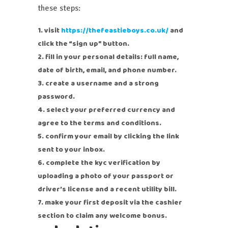
these steps:
visit
https://thefeastieboys.co.uk/
and
click the “sign up” button.
fill in your personal details: full name,
date of birth, email, and phone number.
create a username and a strong
password.
select your preferred currency and
agree to the terms and conditions.
confirm your email by clicking the link
sent to your inbox.
complete the kyc verification by
uploading a photo of your passport or
driver’s license and a recent utility bill.
make your first deposit via the cashier
section to claim any welcome bonus.