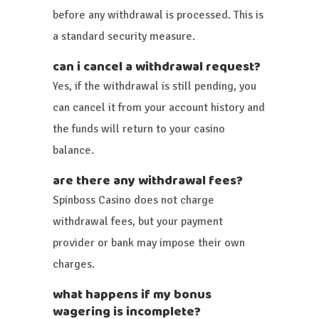
before any withdrawal is processed. This is
a standard security measure.
can i cancel a withdrawal request?
Yes, if the withdrawal is still pending, you
can cancel it from your account history and
the funds will return to your casino
balance.
are there any withdrawal fees?
Spinboss Casino does not charge
withdrawal fees, but your payment
provider or bank may impose their own
charges.
what happens if my bonus
wagering is incomplete?