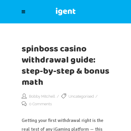
spinboss casino
withdrawal guide:
step-by-step & bonus
math
Bobby Mitchell
Uncategorised
0 Comments
Getting your first withdrawal right is the
real test of any iGaming platform — this