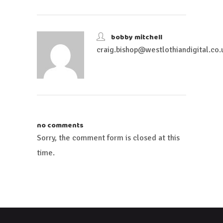
bobby mitchell
craig.bishop@westlothiandigital.co.
no comments
Sorry, the comment form is closed at this
time.