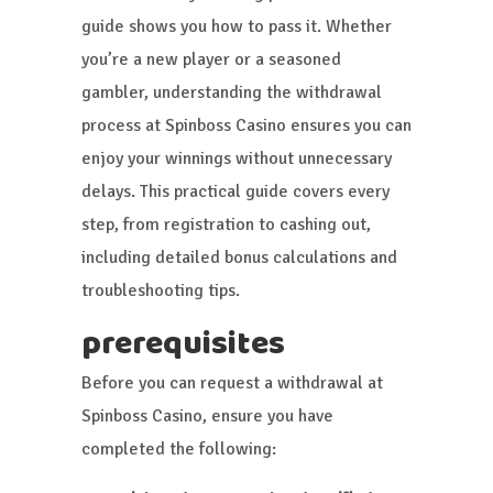
guide shows you how to pass it. Whether
you’re a new player or a seasoned
gambler, understanding the withdrawal
process at Spinboss Casino ensures you can
enjoy your winnings without unnecessary
delays. This practical guide covers every
step, from registration to cashing out,
including detailed bonus calculations and
troubleshooting tips.
prerequisites
Before you can request a withdrawal at
Spinboss Casino, ensure you have
completed the following: