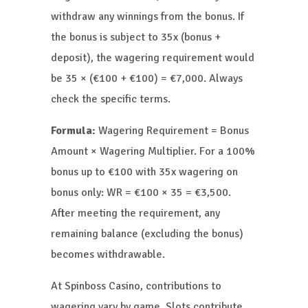
withdraw any winnings from the bonus. If
the bonus is subject to 35x (bonus +
deposit), the wagering requirement would
be 35 × (€100 + €100) = €7,000. Always
check the specific terms.
Formula:
Wagering Requirement = Bonus
Amount × Wagering Multiplier. For a 100%
bonus up to €100 with 35x wagering on
bonus only: WR = €100 × 35 = €3,500.
After meeting the requirement, any
remaining balance (excluding the bonus)
becomes withdrawable.
At Spinboss Casino, contributions to
wagering vary by game. Slots contribute