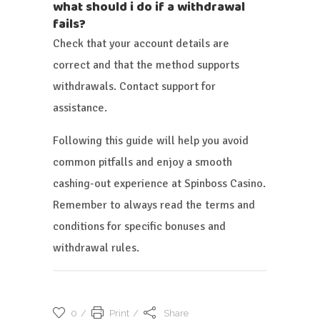
what should i do if a withdrawal
fails?
Check that your account details are
correct and that the method supports
withdrawals. Contact support for
assistance.
Following this guide will help you avoid
common pitfalls and enjoy a smooth
cashing-out experience at Spinboss Casino.
Remember to always read the terms and
conditions for specific bonuses and
withdrawal rules.
0
Print
Share