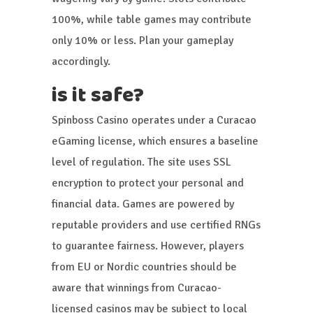
100%, while table games may contribute
only 10% or less. Plan your gameplay
accordingly.
is it safe?
Spinboss Casino operates under a Curacao
eGaming license, which ensures a baseline
level of regulation. The site uses SSL
encryption to protect your personal and
financial data. Games are powered by
reputable providers and use certified RNGs
to guarantee fairness. However, players
from EU or Nordic countries should be
aware that winnings from Curacao-
licensed casinos may be subject to local