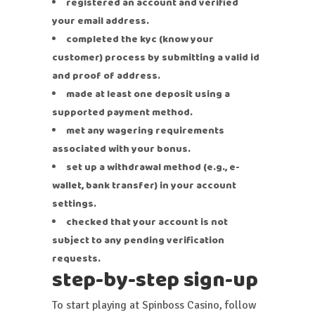
registered an account and verified
your email address.
completed the kyc (know your
customer) process by submitting a valid id
and proof of address.
made at least one deposit using a
supported payment method.
met any wagering requirements
associated with your bonus.
set up a withdrawal method (e.g., e-
wallet, bank transfer) in your account
settings.
checked that your account is not
subject to any pending verification
requests.
step-by-step sign-up
To start playing at Spinboss Casino, follow