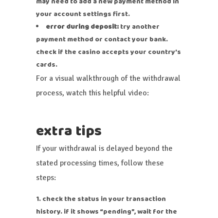
may need to add a new payment method in
your account settings first.
error during deposit:
try another
payment method or contact your bank.
check if the casino accepts your country’s
cards.
For a visual walkthrough of the withdrawal
process, watch this helpful video:
extra tips
If your withdrawal is delayed beyond the
stated processing times, follow these
steps:
check the status in your transaction
history. if it shows “pending”, wait for the