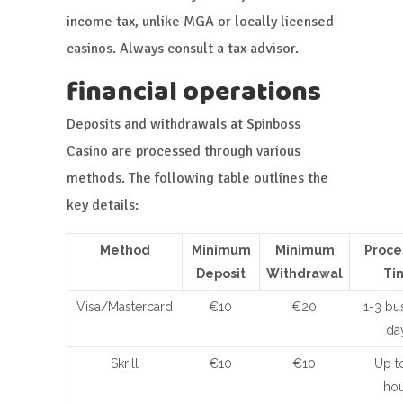
income tax, unlike MGA or locally licensed
casinos. Always consult a tax advisor.
financial operations
Deposits and withdrawals at Spinboss
Casino are processed through various
methods. The following table outlines the
key details:
Method
Minimum
Minimum
Proce
Deposit
Withdrawal
Ti
Visa/Mastercard
€10
€20
1-3 bu
da
Skrill
€10
€10
Up t
hou