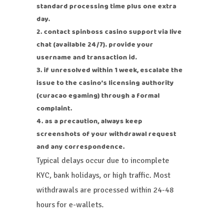
standard processing time plus one extra
day.
contact spinboss casino support via live
chat (available 24/7). provide your
username and transaction id.
if unresolved within 1 week, escalate the
issue to the casino’s licensing authority
(curacao egaming) through a formal
complaint.
as a precaution, always keep
screenshots of your withdrawal request
and any correspondence.
Typical delays occur due to incomplete
KYC, bank holidays, or high traffic. Most
withdrawals are processed within 24-48
hours for e-wallets.