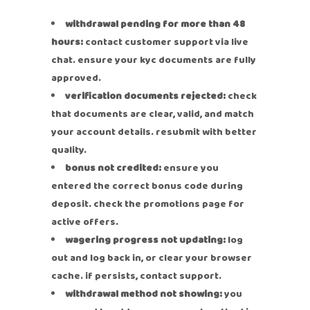
withdrawal pending for more than 48
hours:
contact customer support via live
chat. ensure your kyc documents are fully
approved.
verification documents rejected:
check
that documents are clear, valid, and match
your account details. resubmit with better
quality.
bonus not credited:
ensure you
entered the correct bonus code during
deposit. check the promotions page for
active offers.
wagering progress not updating:
log
out and log back in, or clear your browser
cache. if persists, contact support.
withdrawal method not showing:
you